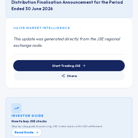
Distribution Finalisation Announcement for the Period
Ended 30 June 2026
LIVE MARKET INTELLIGENCE
This update was generated directly from the JSE regional
exchange node.
Start Trading
JSE
Share
INVESTOR GUIDE
How to buy JSE stocks
Step-by-step guide to accessing
JSE
-listed stocks with USD settlement.
Read Guide