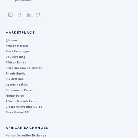
MARKETPLACE
Home
African Markets
Stock Exchanges
USD Investing
African Bonds
Fixed-Income Calculator
Private Equity
Pre-IPO Hub
Upcoming IPOs
Commercial Paper
Market Pulse
African Markets Report
Diaspora Investing Guide
Stock Market API
AFRICAN EXCHANGES
Nairobi Securities Exchange