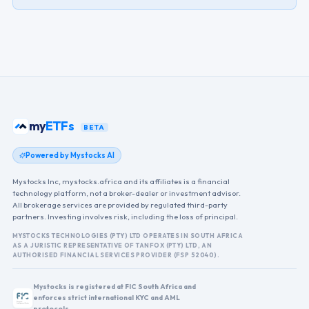
my
ETFs
BETA
Powered by Mystocks AI
Mystocks Inc, mystocks.africa and its affiliates is a financial
technology platform, not a broker-dealer or investment advisor.
All brokerage services are provided by regulated third-party
partners. Investing involves risk, including the loss of principal.
MYSTOCKS TECHNOLOGIES (PTY) LTD OPERATES IN SOUTH AFRICA
AS A JURISTIC REPRESENTATIVE OF TANFOX (PTY) LTD, AN
AUTHORISED FINANCIAL SERVICES PROVIDER (FSP 52040).
Mystocks is registered at FIC South Africa and
enforces strict international KYC and AML
protocols.