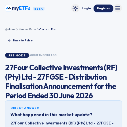
Skip to content
my
ETFs
Login
Register
BETA
Toggle
Toggle theme
Home
Market Pulse
Current Post
Back to Pulse
JSE
NODE
ABOUT 1 MONTH AGO
27Four Collective Investments (RF)
(Pty) Ltd - 27FGSE - Distribution
Finalisation Announcement for the
Period Ended 30 June 2026
DIRECT ANSWER
What happened in this market update?
27Four Collective Investments (RF) (Pty) Ltd - 27FGSE -