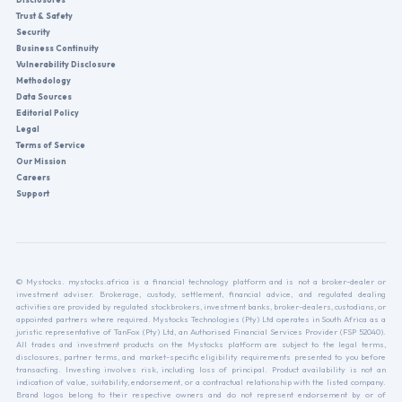
Trust & Safety
Security
Business Continuity
Vulnerability Disclosure
Methodology
Data Sources
Editorial Policy
Legal
Terms of Service
Our Mission
Careers
Support
© Mystocks. mystocks.africa is a financial technology platform and is not a broker-dealer or
investment adviser. Brokerage, custody, settlement, financial advice, and regulated dealing
activities are provided by regulated stockbrokers, investment banks, broker-dealers, custodians, or
appointed partners where required. Mystocks Technologies (Pty) Ltd operates in South Africa as a
juristic representative of TanFox (Pty) Ltd, an Authorised Financial Services Provider (FSP 52040).
All trades and investment products on the Mystocks platform are subject to the legal terms,
disclosures, partner terms, and market-specific eligibility requirements presented to you before
transacting. Investing involves risk, including loss of principal. Product availability is not an
indication of value, suitability, endorsement, or a contractual relationship with the listed company.
Brand logos belong to their respective owners and do not represent endorsement by or of