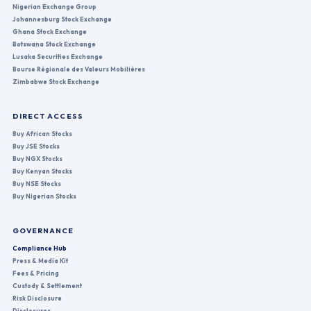
Nigerian Exchange Group
Johannesburg Stock Exchange
Ghana Stock Exchange
Botswana Stock Exchange
Lusaka Securities Exchange
Bourse Régionale des Valeurs Mobilières
Zimbabwe Stock Exchange
DIRECT ACCESS
Buy African Stocks
Buy JSE Stocks
Buy NGX Stocks
Buy Kenyan Stocks
Buy NSE Stocks
Buy Nigerian Stocks
GOVERNANCE
Compliance Hub
Press & Media Kit
Fees & Pricing
Custody & Settlement
Risk Disclosure
Disclosures