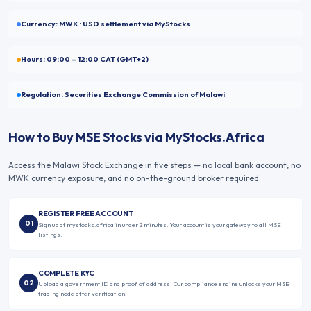
Currency:
MWK
· USD settlement via MyStocks
Hours:
09:00 – 12:00
CAT (GMT+2)
Regulation:
Securities Exchange Commission of Malawi
How to Buy
MSE
Stocks via MyStocks.Africa
Access the
Malawi Stock Exchange
in five steps — no local bank account, no
MWK
currency exposure, and no on-the-ground broker required.
REGISTER FREE ACCOUNT
01
Sign up at mystocks.africa in under 2 minutes. Your account is your gateway to all MSE
listings.
COMPLETE KYC
02
Upload a government ID and proof of address. Our compliance engine unlocks your MSE
trading node after verification.