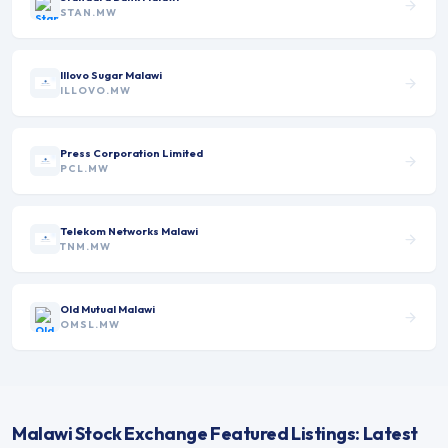
STAN.MW
Illovo Sugar Malawi
ILLOVO.MW
Press Corporation Limited
PCL.MW
Telekom Networks Malawi
TNM.MW
Old Mutual Malawi
OMSL.MW
Malawi Stock Exchange Featured Listings: Latest