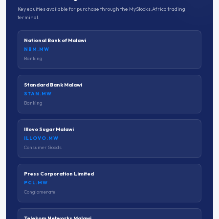
Key equities available for purchase through the MyStocks.Africa trading
terminal.
National Bank of Malawi
NBM.MW
Banking
Standard Bank Malawi
STAN.MW
Banking
Illovo Sugar Malawi
ILLOVO.MW
Consumer Goods
Press Corporation Limited
PCL.MW
Conglomerate
Telekom Networks Malawi