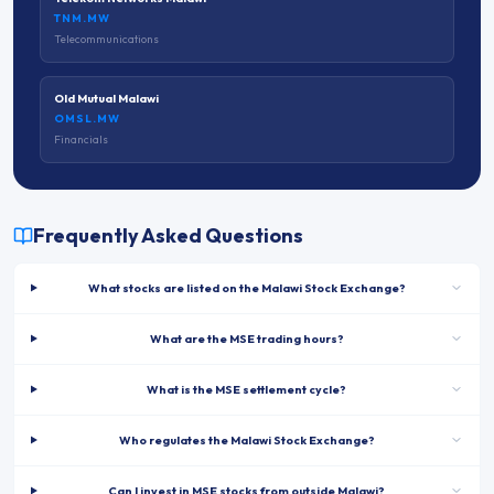
TNM.MW
Telecommunications
Old Mutual Malawi
OMSL.MW
Financials
Frequently Asked Questions
What stocks are listed on the Malawi Stock Exchange?
What are the MSE trading hours?
What is the MSE settlement cycle?
Who regulates the Malawi Stock Exchange?
Can I invest in MSE stocks from outside Malawi?