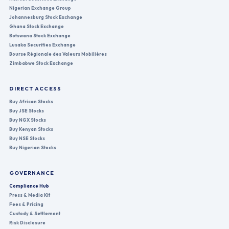
Nigerian Exchange Group
Johannesburg Stock Exchange
Ghana Stock Exchange
Botswana Stock Exchange
Lusaka Securities Exchange
Bourse Régionale des Valeurs Mobilières
Zimbabwe Stock Exchange
DIRECT ACCESS
Buy African Stocks
Buy JSE Stocks
Buy NGX Stocks
Buy Kenyan Stocks
Buy NSE Stocks
Buy Nigerian Stocks
GOVERNANCE
Compliance Hub
Press & Media Kit
Fees & Pricing
Custody & Settlement
Risk Disclosure