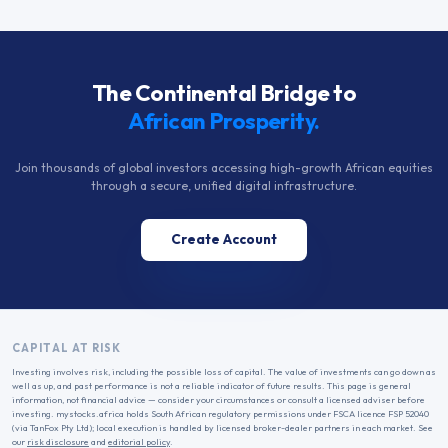
The Continental Bridge to
African Prosperity.
Join thousands of global investors accessing high-growth African equities
through a secure, unified digital infrastructure.
Create Account
CAPITAL AT RISK
Investing involves risk, including the possible loss of capital. The value of investments can go down as
well as up, and past performance is not a reliable indicator of future results. This page is general
information, not financial advice — consider your circumstances or consult a licensed adviser before
investing. mystocks.africa holds South African regulatory permissions under FSCA licence FSP 52040
(via TanFox Pty Ltd); local execution is handled by licensed broker-dealer partners in each market. See
our
risk disclosure
and
editorial policy
.