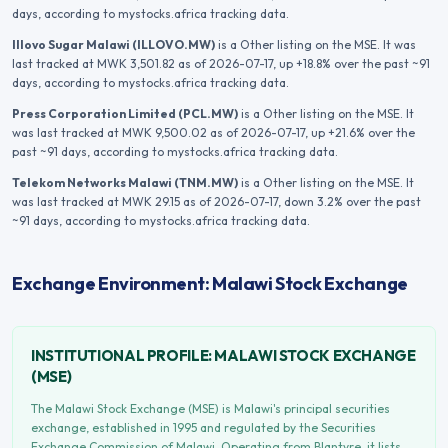
days
, according to mystocks.africa tracking data.
Illovo Sugar Malawi
(
ILLOVO.MW
)
is a Other listing on the MSE.
It was
last tracked at
MWK 3,501.82
as of 2026-07-17
, up +18.8% over the past ~91
days
, according to mystocks.africa tracking data.
Press Corporation Limited
(
PCL.MW
)
is a Other listing on the MSE.
It
was last tracked at
MWK 9,500.02
as of 2026-07-17
, up +21.6% over the
past ~91 days
, according to mystocks.africa tracking data.
Telekom Networks Malawi
(
TNM.MW
)
is a Other listing on the MSE.
It
was last tracked at
MWK 29.15
as of 2026-07-17
, down 3.2% over the past
~91 days
, according to mystocks.africa tracking data.
Exchange Environment: Malawi Stock Exchange
INSTITUTIONAL PROFILE:
MALAWI STOCK EXCHANGE
(
MSE
)
The Malawi Stock Exchange (MSE) is Malawi's principal securities
exchange, established in 1995 and regulated by the Securities
Exchange Commission of Malawi. Operating from Blantyre, it lists