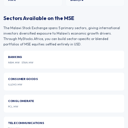
Sectors Available on the
MSE
The
Malawi Stock Exchange
spans
5
primary sectors, giving international
investors diversified exposure to
Malawi
's economic growth drivers.
Through MyStocks.Africa, you can build sector-specific or blended
portfolios of
MSE
equities settled entirely in USD.
BANKING
NBM.MW
STAN.MW
CONSUMER GOODS
ILLOVO.MW
CONGLOMERATE
PCL.MW
TELECOMMUNICATIONS