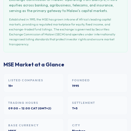
equities across banking, agribusiness, telecoms, and insurance,
serving as the primary gateway to Malawi's capital markets.
Established in
1995
, the
MSE
has grown into one of Africa's leading capital
markets, providing a regulated marketplace for equity, fixed income, and
exchange-traded fund listings. The exchange is governed by
Securities
Exchange Commission of Malawi (SECM)
and operates under internationally
recognised listing standards that protect investor rights and ensure market
transparency.
MSE
Market at a Glance
LISTED COMPANIES
FOUNDED
15+
1995
TRADING HOURS
SETTLEMENT
09:00 – 12:00 CAT (GMT+2)
T+5
BASE CURRENCY
CITY
MWK
Blantyre