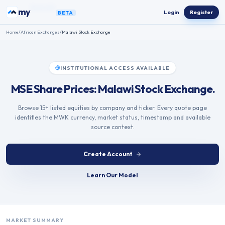
Skip to content
my
ETFs
Login
Register
BETA
Home
/
African Exchanges
/
Malawi Stock Exchange
INSTITUTIONAL ACCESS AVAILABLE
MSE Share Prices: Malawi Stock Exchange.
Browse 15+ listed equities by company and ticker. Every quote page
identifies the MWK currency, market status, timestamp and available
source context.
Create Account
Learn Our Model
MARKET SUMMARY