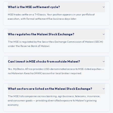
What is the MSE settlement cycle?
MSE trades settle on a T+5 basis. Your position appears in your portfolio at
execution, with formal settlement five business days later.
Who regulates the Malawi Stock Exchange?
The MSE is regulated by the Securities Exchange Commission of Malawi (SECM)
under the Reserve Bank of Malawi.
Can I invest in MSE stocks from outside Malawi?
Yes. MyStocks.Africa provides USD-denominated access to MSE-listed equities —
no Malawian Kwacha (MWK) account or local broker required.
What sectors are listed on the Malawi Stock Exchange?
The MSE lists companies across banking, agribusiness, telecoms, insurance,
and consumer goods — providing diversified exposure to Malawi's growing
economy.