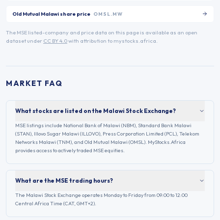
Old Mutual Malawi
share price
OMSL.MW
The
MSE
listed-company and price data on this page is available as an open
dataset under
CC BY 4.0
with attribution to mystocks.africa.
MARKET FAQ
What stocks are listed on the Malawi Stock Exchange?
MSE listings include National Bank of Malawi (NBM), Standard Bank Malawi
(STAN), Illovo Sugar Malawi (ILLOVO), Press Corporation Limited (PCL), Telekom
Networks Malawi (TNM), and Old Mutual Malawi (OMSL). MyStocks.Africa
provides access to actively traded MSE equities.
What are the MSE trading hours?
The Malawi Stock Exchange operates Monday to Friday from 09:00 to 12:00
Central Africa Time (CAT, GMT+2).