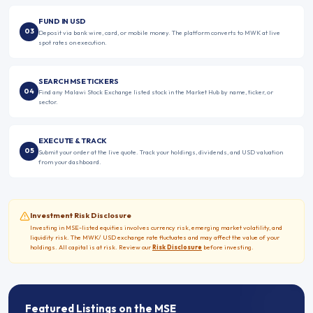
FUND IN USD
03
Deposit via bank wire, card, or mobile money. The platform converts to MWK at live
spot rates on execution.
SEARCH MSE TICKERS
04
Find any Malawi Stock Exchange listed stock in the Market Hub by name, ticker, or
sector.
EXECUTE & TRACK
05
Submit your order at the live quote. Track your holdings, dividends, and USD valuation
from your dashboard.
Investment Risk Disclosure
Investing in
MSE
-listed equities involves currency risk, emerging market volatility, and
liquidity risk. The
MWK
/
USD exchange rate fluctuates and may affect the value of your
holdings. All capital is at risk. Review our
Risk Disclosure
before investing.
Featured Listings on the
MSE