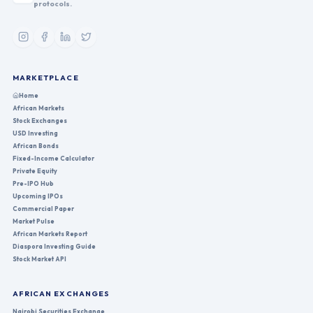
protocols.
MARKETPLACE
Home
African Markets
Stock Exchanges
USD Investing
African Bonds
Fixed-Income Calculator
Private Equity
Pre-IPO Hub
Upcoming IPOs
Commercial Paper
Market Pulse
African Markets Report
Diaspora Investing Guide
Stock Market API
AFRICAN EXCHANGES
Nairobi Securities Exchange