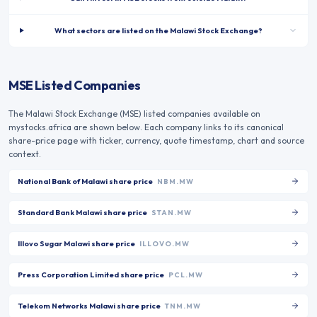
What sectors are listed on the Malawi Stock Exchange?
MSE Listed Companies
The
Malawi Stock Exchange
(
MSE
) listed companies available on
mystocks.africa are shown below. Each company links to its canonical
share-price page with ticker, currency, quote timestamp, chart and source
context.
National Bank of Malawi
share price
NBM.MW
Standard Bank Malawi
share price
STAN.MW
Illovo Sugar Malawi
share price
ILLOVO.MW
Press Corporation Limited
share price
PCL.MW
Telekom Networks Malawi
share price
TNM.MW