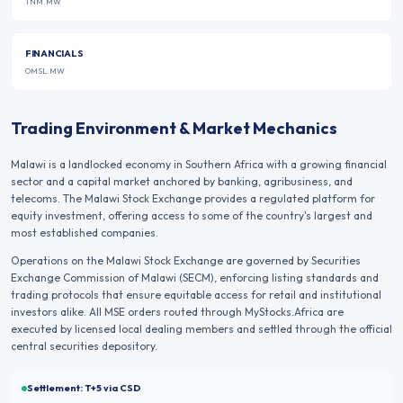
TNM.MW
FINANCIALS
OMSL.MW
Trading Environment & Market Mechanics
Malawi is a landlocked economy in Southern Africa with a growing financial
sector and a capital market anchored by banking, agribusiness, and
telecoms. The Malawi Stock Exchange provides a regulated platform for
equity investment, offering access to some of the country's largest and
most established companies.
Operations on the
Malawi Stock Exchange
are governed by
Securities
Exchange Commission of Malawi (SECM)
, enforcing listing standards and
trading protocols that ensure equitable access for retail and institutional
investors alike. All
MSE
orders routed through MyStocks.Africa are
executed by licensed local dealing members and settled through the official
central securities depository.
Settlement:
T+5
via CSD