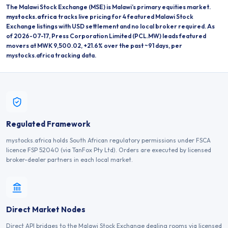
The
Malawi Stock Exchange
(
MSE
) is
Malawi
’s primary equities market.
mystocks.africa
tracks live pricing for
4
featured
Malawi Stock
Exchange
listings
with USD settlement and no local broker required.
As
of 2026-07-17, Press Corporation Limited (PCL.MW) leads featured
movers at MWK 9,500.02, +21.6% over the past ~91 days, per
mystocks.africa tracking data.
Regulated Framework
mystocks.africa holds South African regulatory permissions under FSCA
licence FSP 52040 (via TanFox Pty Ltd). Orders are executed by licensed
broker-dealer partners in each local market.
Direct Market Nodes
Direct API bridges to the Malawi Stock Exchange dealing rooms via licensed