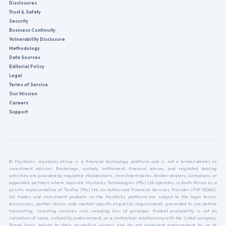
Disclosures
Trust & Safety
Security
Business Continuity
Vulnerability Disclosure
Methodology
Data Sources
Editorial Policy
Legal
Terms of Service
Our Mission
Careers
Support
© Mystocks. mystocks.africa is a financial technology platform and is not a broker-dealer or
investment adviser. Brokerage, custody, settlement, financial advice, and regulated dealing
activities are provided by regulated stockbrokers, investment banks, broker-dealers, custodians, or
appointed partners where required. Mystocks Technologies (Pty) Ltd operates in South Africa as a
juristic representative of TanFox (Pty) Ltd, an Authorised Financial Services Provider (FSP 52040).
All trades and investment products on the Mystocks platform are subject to the legal terms,
disclosures, partner terms, and market-specific eligibility requirements presented to you before
transacting. Investing involves risk, including loss of principal. Product availability is not an
indication of value, suitability, endorsement, or a contractual relationship with the listed company.
Brand logos belong to their respective owners and do not represent endorsement by or of