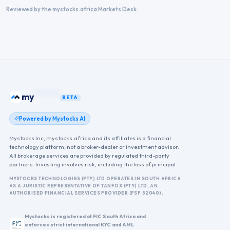
Reviewed by the mystocks.africa Markets Desk.
my
ETFs
BETA
Powered by Mystocks AI
Mystocks Inc, mystocks.africa and its affiliates is a financial
technology platform, not a broker-dealer or investment advisor.
All brokerage services are provided by regulated third-party
partners. Investing involves risk, including the loss of principal.
MYSTOCKS TECHNOLOGIES (PTY) LTD OPERATES IN SOUTH AFRICA
AS A JURISTIC REPRESENTATIVE OF TANFOX (PTY) LTD, AN
AUTHORISED FINANCIAL SERVICES PROVIDER (FSP 52040).
Mystocks is registered at FIC South Africa and
enforces strict international KYC and AML