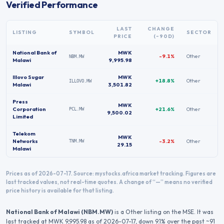
Verified Performance
LAST
CHANGE
LISTING
SYMBOL
SECTOR
PRICE
(~90D)
National Bank of
MWK
-9.1%
Other
NBM.MW
Malawi
9,995.98
Illovo Sugar
MWK
+18.8%
Other
ILLOVO.MW
Malawi
3,501.82
Press
MWK
Corporation
+21.6%
Other
PCL.MW
9,500.02
Limited
Telekom
MWK
Networks
-3.2%
Other
TNM.MW
29.15
Malawi
Prices as of 2026-07-17.
Source: mystocks.africa market tracking. Figures are
last tracked values, not real-time quotes. A change of “—” means no verified
price history is available for that listing.
National Bank of Malawi
(
NBM.MW
)
is a Other listing on the MSE.
It was
last tracked at
MWK 9,995.98
as of 2026-07-17
, down 9.1% over the past ~91