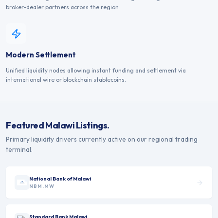
broker-dealer partners across the region.
Modern Settlement
Unified liquidity nodes allowing instant funding and settlement via
international wire or blockchain stablecoins.
Featured
Malawi
Listings.
Primary liquidity drivers currently active on our regional trading
terminal.
National Bank of Malawi
NBM.MW
Standard Bank Malawi