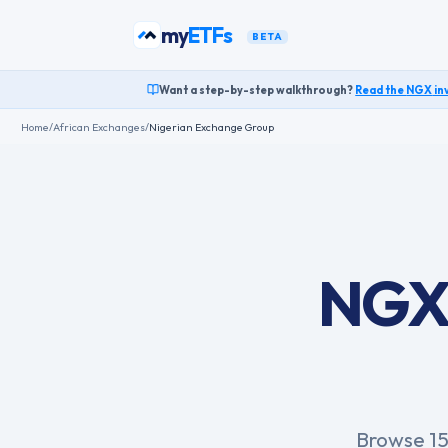
Skip to content
my
funds
BETA
Want a step-by-step walkthrough?
Read the
NGX
in
Home
/
African Exchanges
/
Nigerian Exchange Group
NGX 
Browse 15