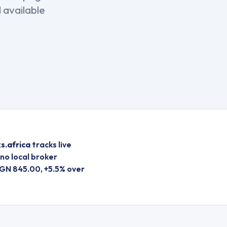
 available
s.africa
tracks live
no local broker
GN 845.00, +5.5% over