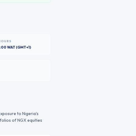
HOURS
6:00 WAT (GMT+1)
 exposure to
Nigeria
's
folios of
NGX
equities