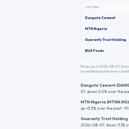
LISTING
Dangote Cement
MTN Nigeria
Guaranty Trust Holding
BUA Foods
Prices as of 2026-08-07.
Sourc
no verified price history is avail
Dangote Cement
(
DAN
07
, down 5.0% over the pa
MTN Nigeria
(
MTNN.NG
)
up +5.5% over the past ~91
Guaranty Trust Holding
2026-08-07
, down 11.1% 