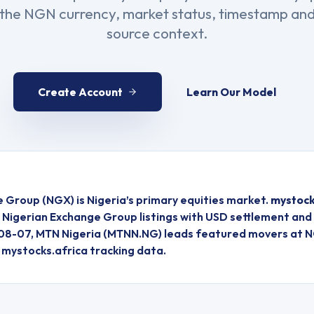
s the NGN currency, market status, timestamp and
source context.
Create Account
Learn Our Model
e Group
(
NGX
) is
Nigeria
’s primary equities market.
mystock
d
Nigerian Exchange Group
listings
with USD settlement and 
08-07, MTN Nigeria (MTNN.NG) leads featured movers at N
r mystocks.africa tracking data.