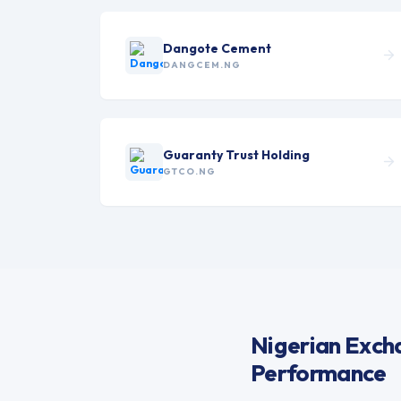
Dangote Cement
DANGCEM.NG
Guaranty Trust Holding
GTCO.NG
Nigerian Excha
Performance