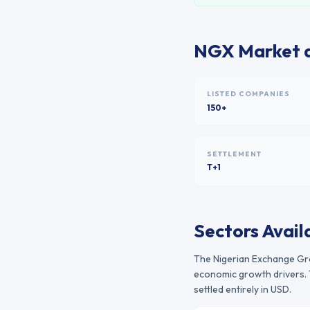
NGX
Market a
LISTED COMPANIES
150+
SETTLEMENT
T+1
Sectors Avail
The
Nigerian Exchange G
economic growth drivers. 
settled entirely in USD.