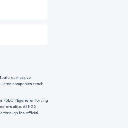
t features massive
s-listed companies reach
n (SEC) Nigeria
, enforcing
estors alike. All
NGX
 through the official