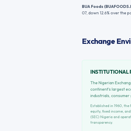
BUA Foods
(
BUAFOODS.
07
, down 12.6% over the p
Exchange Envi
INSTITUTIONAL 
The Nigerian Exchange
continent's largest e
industrials, consumer
Established in
1960
, the
equity, fixed income, an
(SEC) Nigeria
and operat
transparency.