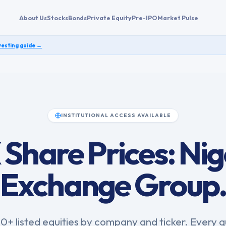
About Us
Stocks
Bonds
Private Equity
Pre-IPO
Market Pulse
vesting guide →
INSTITUTIONAL ACCESS AVAILABLE
Share Prices: Nig
Exchange Group
0+ listed equities by company and ticker. Every 