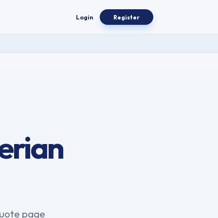
Login
Register
erian
.
quote page