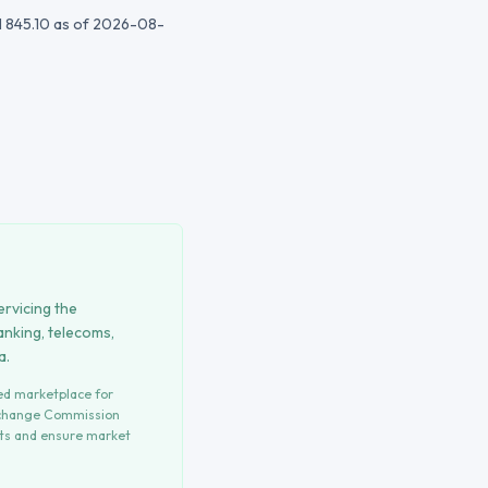
 845.10
as of 2026-08-
ervicing the
anking, telecoms,
a.
ted marketplace for
xchange Commission
hts and ensure market