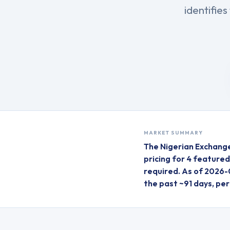
identifie
MARKET SUMMARY
The
Nigerian Exchang
pricing for
4
feature
required.
As of 2026-
the past ~91 days, pe