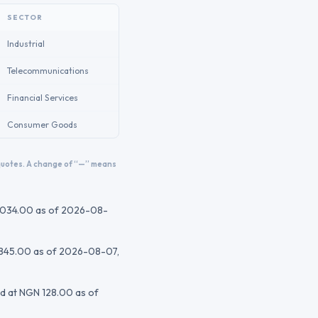
SECTOR
Industrial
Telecommunications
Financial Services
Consumer Goods
 quotes. A change of “—” means
,034.00
as of 2026-08-
845.00
as of 2026-08-07
,
ed at
NGN 128.00
as of