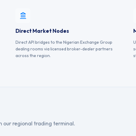
Direct Market Nodes
Direct API bridges to the Nigerian Exchange Group
U
dealing rooms via licensed broker-dealer partners
s
across the region.
s
on our regional trading terminal.