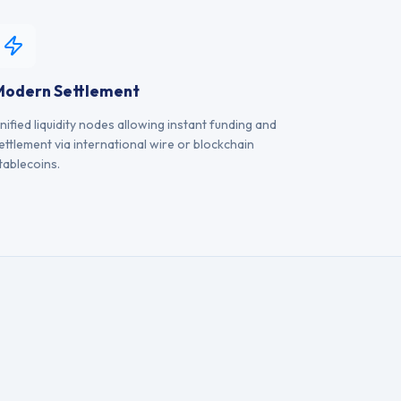
Modern Settlement
nified liquidity nodes allowing instant funding and
ettlement via international wire or blockchain
tablecoins.