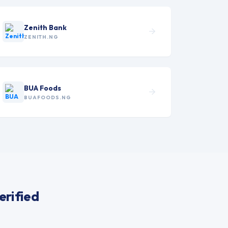
Zenith Bank
ZENITH.NG
BUA Foods
BUAFOODS.NG
erified