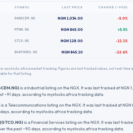
SYMBOL
LAST PRICE
CHANGE (~90D)
NGN 1,034.00
-5.0%
DANGCEM.NG
NGN 845.00
+5.5%
MTNN.NG
NGN 128.00
-11.1%
GTCO.NG
NGN 845.10
-12.6%
BUAFOODS.NG
e: mystocks.africa market tracking. Figures are last tracked values, not real-time
able for that listing.
GCEM.NG
)
is a Industrial listing on the NGX.
It was last tracked at
NGN 1
st ~91 days
, according to mystocks.africa tracking data.
is a Telecommunications listing on the NGX.
It was last tracked at
NGN 
 days
, according to mystocks.africa tracking data.
(
GTCO.NG
)
is a Financial Services listing on the NGX.
It was last track
over the past ~90 days
, according to mystocks.africa tracking data.