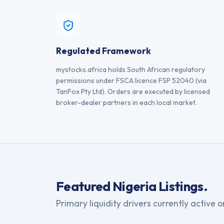
Regulated Framework
mystocks.africa holds South African regulatory
permissions under FSCA licence FSP 52040 (via
TanFox Pty Ltd). Orders are executed by licensed
broker-dealer partners in each local market.
Featured
Nigeria
Listings.
Primary liquidity drivers currently active 