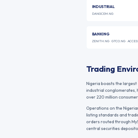
INDUSTRIAL
DANGCEM.NG
BANKING
ZENITH.NG
GTCO.NG
ACCES
Trading Envi
Nigeria boasts the largest
industrial conglomerates, 
over 220 million consumer
Operations on the
Nigeri
listing standards and tradi
orders routed through MySt
central securities deposito