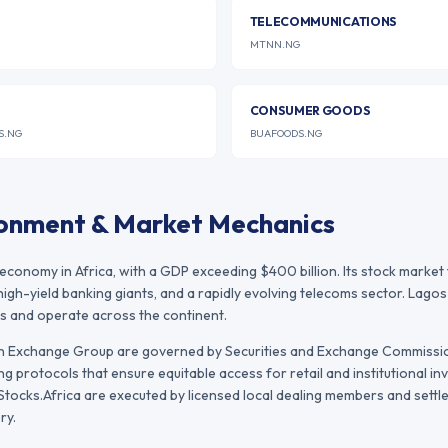
TELECOMMUNICATIONS
MTNN.NG
CONSUMER GOODS
S.NG
BUAFOODS.NG
ronment & Market Mechanics
 economy in Africa, with a GDP exceeding $400 billion. Its stock marke
high-yield banking giants, and a rapidly evolving telecoms sector. Lago
s and operate across the continent.
an Exchange Group
are governed by
Securities and Exchange Commissio
ng protocols that ensure equitable access for retail and institutional inv
ocks.Africa are executed by licensed local dealing members and settled
ry.