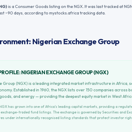
NG
)
is a Consumer Goods listing on the NGX.
It was last tracked at
NGN
ast ~90 days
, according to mystocks.africa tracking data.
ronment: Nigerian Exchange Group
PROFILE:
NIGERIAN EXCHANGE GROUP
(
NGX
)
 Group (NGX) is a leading integrated market infrastructure in Africa, s
conomy. Established in 1960, the NGX lists over 150 companies across b
 goods, and energy — providing the deepest equity market in West Afric
NGX
has grown into one of Africa's leading capital markets, providing a regula
d exchange-traded fund listings. The exchange is governed by
Securities and E
es under internationally recognised listing standards that protect investor rig