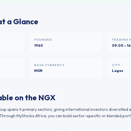
t a Glance
FOUNDED
TRADING 
1960
09:00 – 1
BASE CURRENCY
CITY
NGN
Lagos
able on the
NGX
roup
spans
4
primary sectors, giving international investors diversified
Through MyStocks.Africa, you can build sector-specific or blended port