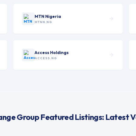
MTN Nigeria
MTNN.NG
Access Holdings
ACCESS.NG
nge Group Featured Listings: Latest V