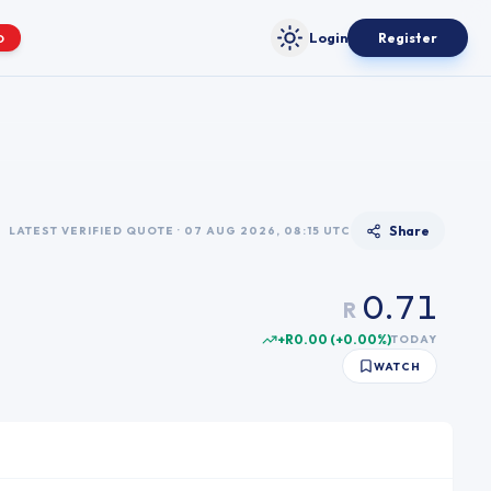
Login
Register
O
Toggle theme
0
1
2
3
4
5
Share
LATEST VERIFIED QUOTE · 07 AUG 2026, 08:15 UTC
6
0
0
.
7
1
R
1
8
2
+R0.00
(
+
0.00
%)
TODAY
2
9
3
WATCH
3
4
4
5
5
6