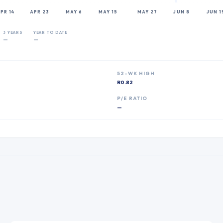
PR 14
APR 23
MAY 6
MAY 15
MAY 27
JUN 8
JUN 1
3 YEARS
YEAR TO DATE
—
—
52-WK HIGH
R0.82
P
P/E RATIO
—