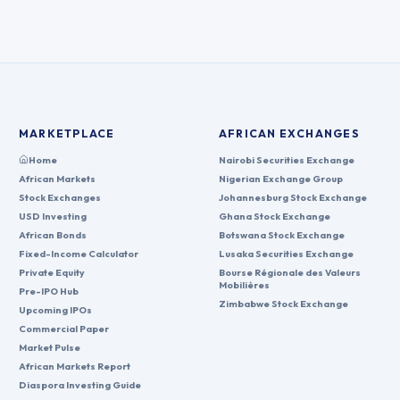
MARKETPLACE
AFRICAN EXCHANGES
Home
Nairobi Securities Exchange
African Markets
Nigerian Exchange Group
Stock Exchanges
Johannesburg Stock Exchange
USD Investing
Ghana Stock Exchange
African Bonds
Botswana Stock Exchange
Fixed-Income Calculator
Lusaka Securities Exchange
Private Equity
Bourse Régionale des Valeurs
Mobilières
Pre-IPO Hub
Zimbabwe Stock Exchange
Upcoming IPOs
Commercial Paper
Market Pulse
African Markets Report
Diaspora Investing Guide