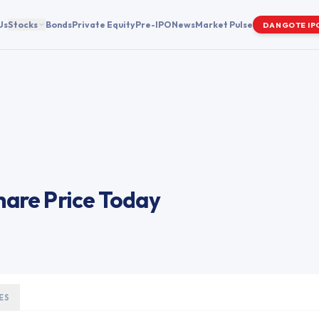
Us
Stocks
Bonds
Private Equity
Pre-IPO
News
Market Pulse
DANGOTE IP
are Price Today
ES