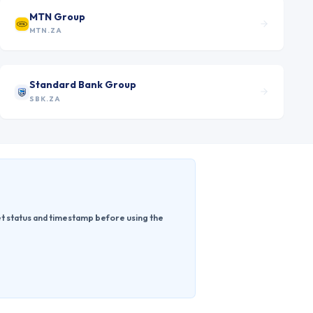
MTN Group
MTN.ZA
Standard Bank Group
SBK.ZA
ket status and timestamp before using the