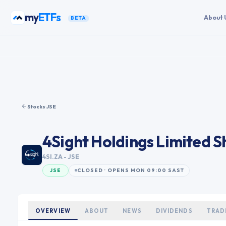
Skip to content
my
ETFs
About 
BETA
Stocks
·
JSE
4Sight Holdings Limited
Sh
4SI.ZA
- JSE
JSE
CLOSED · OPENS MON 09:00 SAST
OVERVIEW
ABOUT
NEWS
DIVIDENDS
TRAD