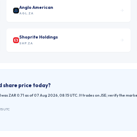
Anglo American
AGL.ZA
Shoprite Holdings
SHP.ZA
d
share price today?
d was ZAR 0.71 as of 07 Aug 2026, 08:15 UTC. It trades on JSE; verify the mar
:15 UTC