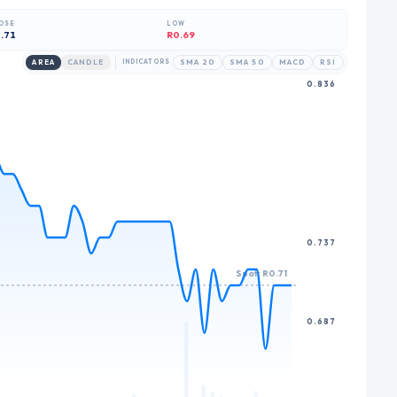
6
7
OSE
LOW
7
8
.71
R0.69
8
9
AREA
CANDLE
INDICATORS
SMA 20
SMA 50
MACD
RSI
0.836
9
0.737
Spot: R0.71
0.687