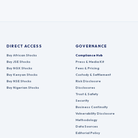
DIRECT ACCESS
GOVERNANCE
Buy African Stocks
Compliance Hub
Buy JSE Stocks
Press & Media Kit
Buy NGX Stocks
Fees & Pricing
Buy Kenyan Stocks
Custody & Settlement
Buy NSE Stocks
Risk Disclosure
Buy Nigerian Stocks
Disclosures
Trust & Safety
Security
Business Continuity
Vulnerability Disclosure
Methodology
Data Sources
Editorial Policy