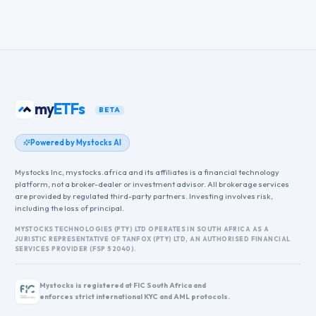
my
ETFs
BETA
Powered by Mystocks AI
Mystocks Inc, mystocks.africa and its affiliates is a financial technology
platform, not a broker-dealer or investment advisor. All brokerage services
are provided by regulated third-party partners. Investing involves risk,
including the loss of principal.
MYSTOCKS TECHNOLOGIES (PTY) LTD OPERATES IN SOUTH AFRICA AS A
JURISTIC REPRESENTATIVE OF TANFOX (PTY) LTD, AN AUTHORISED FINANCIAL
SERVICES PROVIDER (FSP 52040).
Mystocks is registered at FIC South Africa and
enforces strict international KYC and AML protocols.