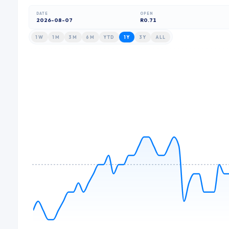
DATE
OPEN
2026-08-07
R0.71
1W
1M
3M
6M
YTD
1Y
3Y
ALL