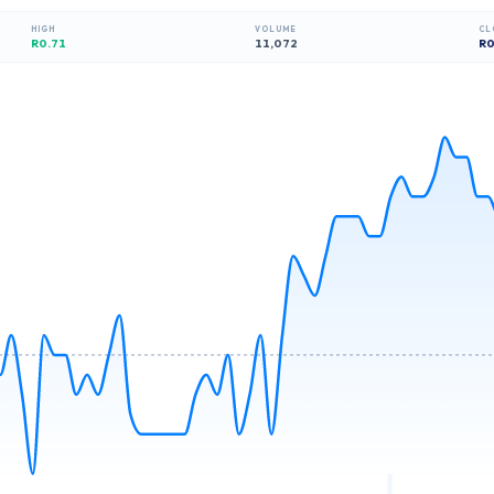
HIGH
VOLUME
CL
R0.71
11,072
R
0