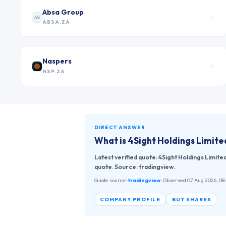
Absa Group
AG
ABSA.ZA
Naspers
NSP.ZA
DIRECT ANSWER
What is
4Sight Holdings Limite
Latest verified quote: 4Sight Holdings Limite
quote. Source: tradingview.
Quote source:
tradingview
· Observed 07 Aug 2026, 08
COMPANY PROFILE
BUY SHARES