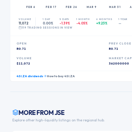
FEB 6
FEB 17
FEB 26
MAR 9
MAR 31
A
VOLUME
1 DAY
5 DAYS
1 MONTH
6 MONTHS
1 YEAR
11,072
0.00%
-1.39%
-4.05%
+9.23%
—
119
TRADING SESSION
S
IN VIEW
OPEN
PREV CLOSE
R0.71
R0.71
VOLUME
MARKET CA
$11,072
362000000
4SI.ZA
dividends
How to buy
4SI.ZA
MORE FROM
JSE
Explore other high-liquidity listings on the regional hub.