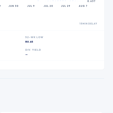
0.637
9
JUN 30
JUL 9
JUL 20
JUL 29
AUG 7
15MIN DELAY
52-WK LOW
R0.65
DIV. YIELD
—