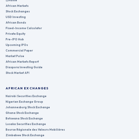
Home
African Markets
Stock Exchanges
USD Investing
African Bonds
Fixed-Income Calculator
Private Equity
Pre-IPO Hub
Upcoming IPOs
Commercial Paper
Market Pulse
African Markets Report
Diaspora Investing Guide
Stock Market API
AFRICAN EXCHANGES
Nairobi Securities Exchange
Nigerian Exchange Group
Johannesburg Stock Exchange
Ghana Stock Exchange
Botswana Stock Exchange
Lusaka Securities Exchange
Bourse Régionale des Valeurs Mobilières
Zimbabwe Stock Exchange