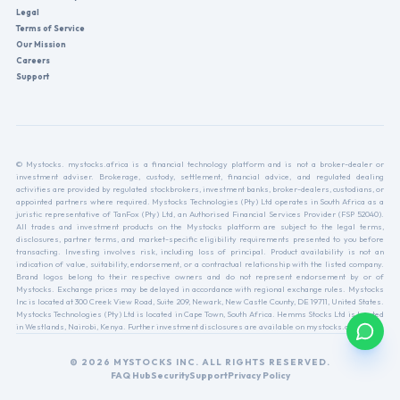
Legal
Terms of Service
Our Mission
Careers
Support
© Mystocks. mystocks.africa is a financial technology platform and is not a broker-dealer or
investment adviser. Brokerage, custody, settlement, financial advice, and regulated dealing
activities are provided by regulated stockbrokers, investment banks, broker-dealers, custodians, or
appointed partners where required. Mystocks Technologies (Pty) Ltd operates in South Africa as a
juristic representative of TanFox (Pty) Ltd, an Authorised Financial Services Provider (FSP 52040).
All trades and investment products on the Mystocks platform are subject to the legal terms,
disclosures, partner terms, and market-specific eligibility requirements presented to you before
transacting. Investing involves risk, including loss of principal. Product availability is not an
indication of value, suitability, endorsement, or a contractual relationship with the listed company.
Brand logos belong to their respective owners and do not represent endorsement by or of
Mystocks. Exchange prices may be delayed in accordance with regional exchange rules. Mystocks
Inc is located at 300 Creek View Road, Suite 209, Newark, New Castle County, DE 19711, United States.
Mystocks Technologies (Pty) Ltd is located in Cape Town, South Africa. Hemms Stocks Ltd is located
in Westlands, Nairobi, Kenya. Further investment disclosures are available on mystocks.africa.
© 2026 MYSTOCKS INC. ALL RIGHTS RESERVED.
FAQ Hub
Security
Support
Privacy Policy