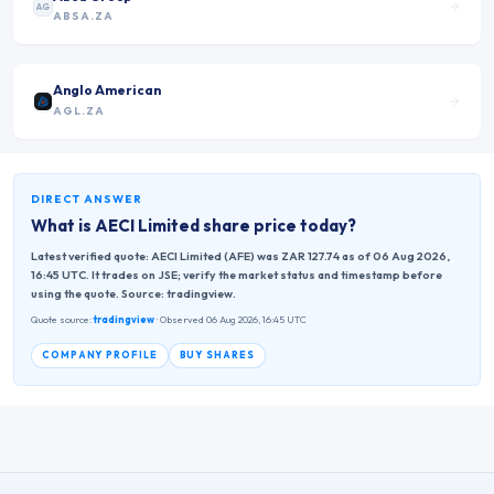
AG
ABSA.ZA
Anglo American
AGL.ZA
DIRECT ANSWER
What is
AECI Limited
share price today?
Latest verified quote: AECI Limited (AFE) was ZAR 127.74 as of 06 Aug 2026,
16:45 UTC. It trades on JSE; verify the market status and timestamp before
using the quote. Source: tradingview.
Quote source:
tradingview
· Observed 06 Aug 2026, 16:45 UTC
COMPANY PROFILE
BUY SHARES