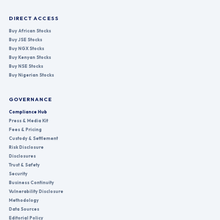
DIRECT ACCESS
Buy African Stocks
Buy JSE Stocks
Buy NGX Stocks
Buy Kenyan Stocks
Buy NSE Stocks
Buy Nigerian Stocks
GOVERNANCE
Compliance Hub
Press & Media Kit
Fees & Pricing
Custody & Settlement
Risk Disclosure
Disclosures
Trust & Safety
Security
Business Continuity
Vulnerability Disclosure
Methodology
Data Sources
Editorial Policy