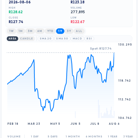
2026-08-06
R123.18
9
HIGH
VOLUME
R128.62
277,895
CLOSE
LOW
R
127.74
R122.67
1W
1M
3M
6M
YTD
1Y
3Y
ALL
AREA
CANDLE
SMA 20
SMA 50
MACD
RSI
130.295
Spot: R127.74
118.742
112.742
106.742
FEB 18
MAR 23
MAY 5
JUN 5
JUL 8
AUG 6
VOLUME
1 DAY
5 DAYS
1 MONTH
6 MONTHS
1 YEAR
3 YEARS