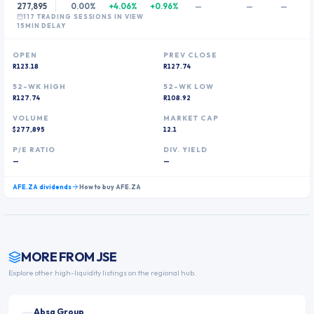
277,895
0.00%
+4.06%
+0.96%
—
—
—
117
TRADING SESSION
S
IN VIEW
15MIN DELAY
OPEN
PREV CLOSE
R123.18
R127.74
52-WK HIGH
52-WK LOW
R127.74
R108.92
VOLUME
MARKET CAP
$277,895
12.1
P/E RATIO
DIV. YIELD
—
—
AFE.ZA
dividends
How to buy
AFE.ZA
MORE FROM
JSE
Explore other high-liquidity listings on the regional hub.
Absa Group