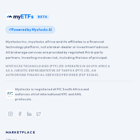
my
ETFs
BETA
Powered by Mystocks AI
Mystocks Inc, mystocks.africa and its affiliates is a financial
technology platform, not a broker-dealer or investment advisor.
All brokerage services are provided by regulated third-party
partners. Investing involves risk, including the loss of principal.
MYSTOCKS TECHNOLOGIES (PTY) LTD OPERATES IN SOUTH AFRICA
AS A JURISTIC REPRESENTATIVE OF TANFOX (PTY) LTD, AN
AUTHORISED FINANCIAL SERVICES PROVIDER (FSP 52040).
Mystocks is registered at FIC South Africa and
enforces strict international KYC and AML
protocols.
MARKETPLACE